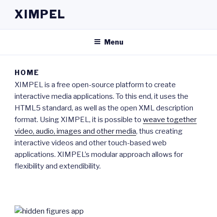
Skip
XIMPEL
to
content
Menu
HOME
XIMPEL is a free open-source platform to create
interactive media applications. To this end, it uses the
HTML5 standard, as well as the open XML description
format. Using XIMPEL, it is possible to
weave together
video, audio, images and other media
, thus creating
interactive videos and other touch-based web
applications. XIMPEL’s modular approach allows for
flexibility and extendibility.