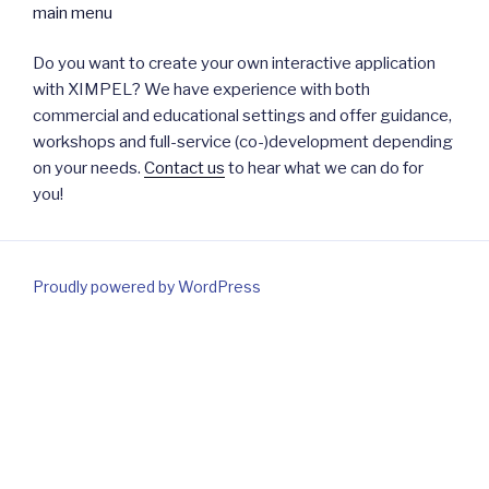
Do you want to create your own interactive application
with XIMPEL? We have experience with both
commercial and educational settings and offer guidance,
workshops and full-service (co-)development depending
on your needs.
Contact us
to hear what we can do for
you!
Proudly powered by WordPress